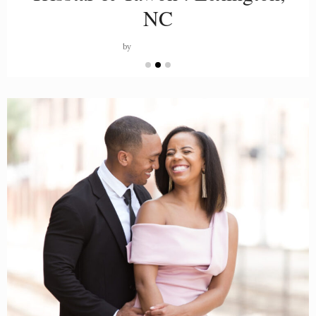
NC
by
PORTIA LOPEZ