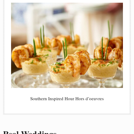
Southern Inspired Hour Hors d’oeuvres
Real Weddings