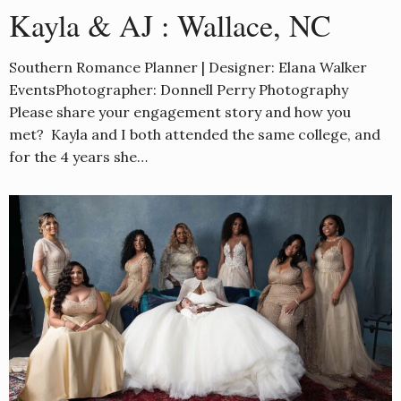
Kayla & AJ : Wallace, NC
Southern Romance Planner | Designer: Elana Walker
EventsPhotographer: Donnell Perry Photography
Please share your engagement story and how you
met? Kayla and I both attended the same college, and
for the 4 years she…