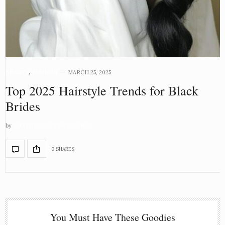
BEAUTY
,
FASHION
MARCH 25, 2025
Top 2025 Hairstyle Trends for Black
Brides
by
SOUTHERNNOIRWEDDINGS
0 SHARES
You Must Have These Goodies