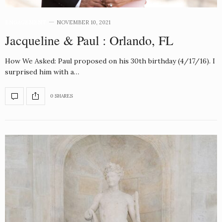
ENGAGEMENT
NOVEMBER 10, 2021
Jacqueline & Paul : Orlando, FL
How We Asked: Paul proposed on his 30th birthday (4/17/16). I
surprised him with a…
0 SHARES