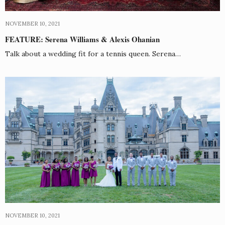
NOVEMBER 10, 2021
FEATURE: Serena Williams & Alexis Ohanian
Talk about a wedding fit for a tennis queen. Serena…
NOVEMBER 10, 2021