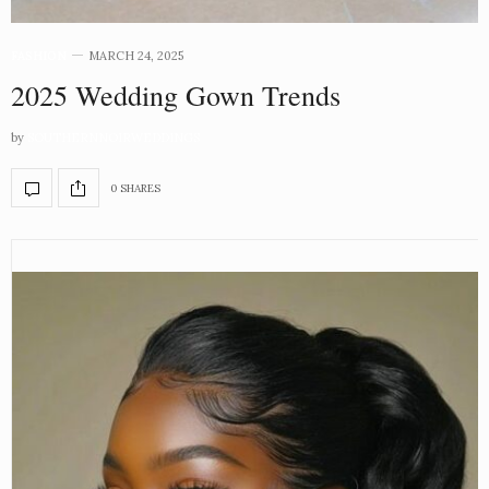
FASHION
MARCH 24, 2025
2025 Wedding Gown Trends
by
SOUTHERNNOIRWEDDINGS
0 SHARES