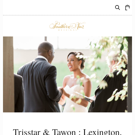
0
REAL WEDDINGS
Trisstar & Tawon : Lexington,