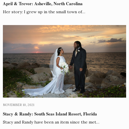
April & Trevor: Asheville, North Carolina
Her story: I grew up in the small town of…
NOVEMBER 10, 2021
Stacy & Randy: South Seas Island Resort, Florida
Stacy and Randy have been an item since the met…