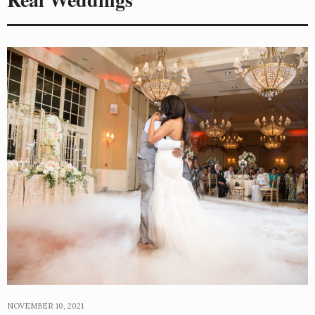
NOVEMBER 10, 2021