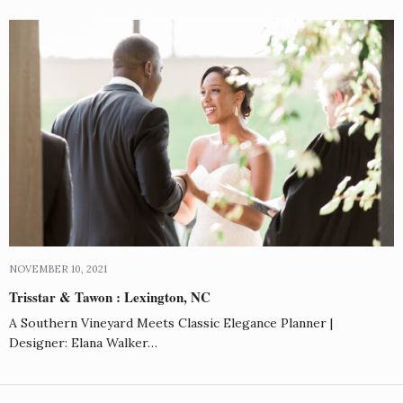
NOVEMBER 10, 2021
Trisstar & Tawon : Lexington, NC
A Southern Vineyard Meets Classic Elegance Planner |
Designer: Elana Walker…